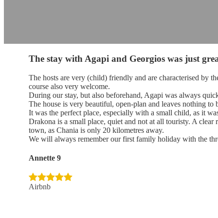
The stay with Agapi and Georgios was just grea
The hosts are very (child) friendly and are characterised by t
course also very welcome.
During our stay, but also beforehand, Agapi was always quick
The house is very beautiful, open-plan and leaves nothing to b
It was the perfect place, especially with a small child, as it w
Drakona is a small place, quiet and not at all touristy. A cl
town, as Chania is only 20 kilometres away.
We will always remember our first family holiday with the thr
Annette 9
Airbnb