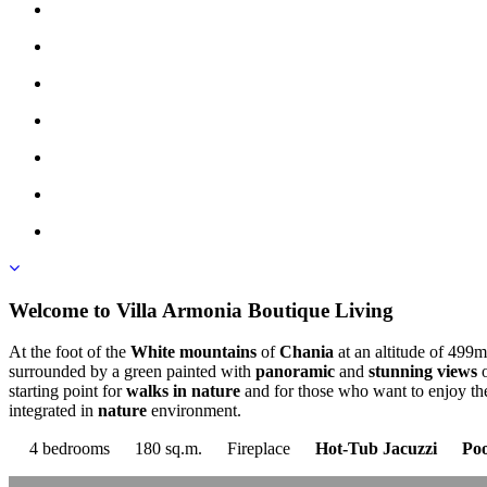
Welcome to Villa Armonia Βoutique Living
At the foot of the
White mountains
of
Chania
at an altitude of 499m
surrounded by a green painted with
panoramic
and
stunning views
o
starting point for
walks in nature
and for those who want to enjoy t
integrated in
nature
environment.
4 bedrooms
180 sq.m.
Fireplace
Hot-Tub Jacuzzi
Poo