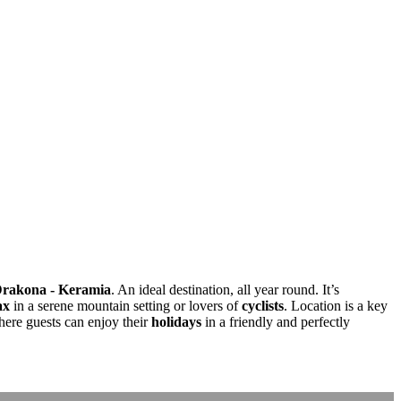
rakona - Keramia
. An ideal destination, all year round. It’s
ax
in a serene mountain setting or lovers of
cyclists
. Location is a key
here guests can enjoy their
holidays
in a friendly and perfectly