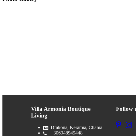
Villa Armonia Boutique
Follow 
Living
Drakona, Keramia, Chania
+306948949448