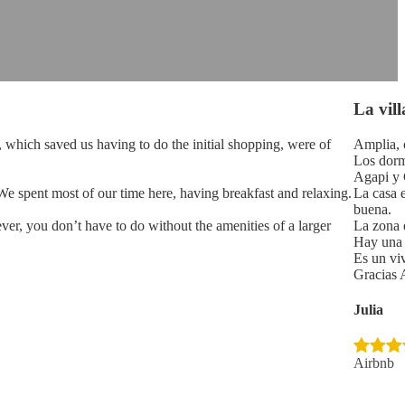
La vill
, which saved us having to do the initial shopping, were of
Amplia, c
Los dorm
Agapi y G
 We spent most of our time here, having breakfast and relaxing.
La casa 
buena.
ver, you don’t have to do without the amenities of a larger
La zona 
Hay una t
Es un vi
Gracias 
Julia
Airbnb