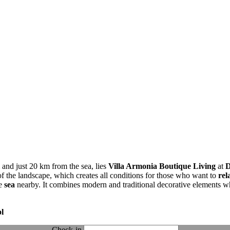
 and just 20 km from the sea, lies
Villa Armonia Boutique Living
at
D
f the landscape, which creates all conditions for those who want to
rel
he
sea
nearby. It combines modern and traditional decorative elements w
l
Check-in