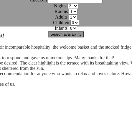
Nights
Rooms
Adults
Children
Infants
Search availability
t!
heir incomparable hospitality: the welcome basket and the stocked fridge
 to respond and gave us numerous tips. Many thanks for that!
e desired. The clear highlight is the terrace with its breathtaking view.
as sheltered from the sun.
ear recommendation for anyone who wants to relax and loves nature. Howe
ee of us.