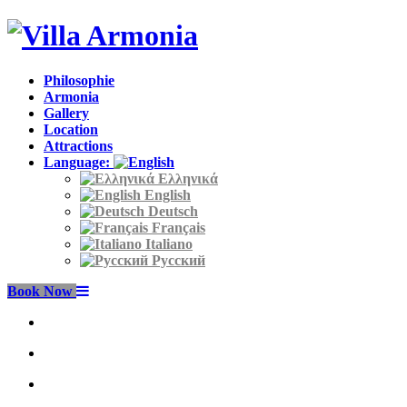
Philosophie
Armonia
Gallery
Location
Attractions
Language:
Ελληνικά
English
Deutsch
Français
Italiano
Русский
Book Now